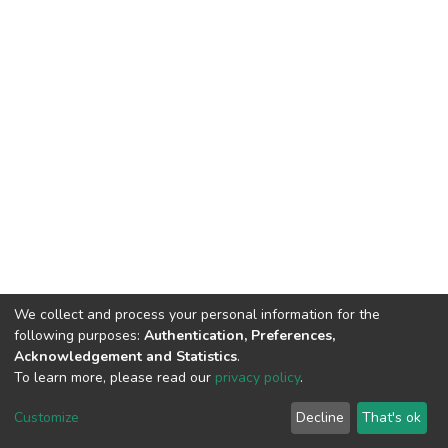
We collect and process your personal information for the
following purposes:
Authentication, Preferences,
Acknowledgement and Statistics
.
To learn more, please read our
privacy policy
.
DSpace software
copyright © 2002-2026
LYRASIS
Cookie
Privacy
End User
Send
Customize
Decline
That's ok
settings
policy
Agreement
Feedback