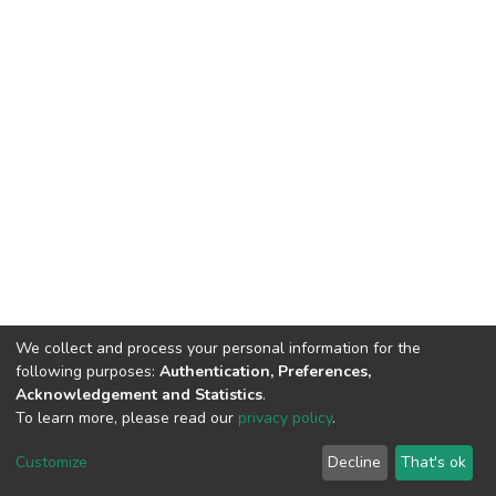
We collect and process your personal information for the
following purposes:
Authentication, Preferences,
Acknowledgement and Statistics
.
To learn more, please read our
privacy policy
.
DSpace software
copyright © 2002-2026
LYRASIS
Cookie
Privacy
End User
Send
Customize
Decline
That's ok
settings
policy
Agreement
Feedback